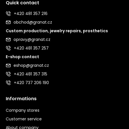
Quick contact
+420 481 357 216
obchod@granat.cz
Custom production, jewelry repairs, prosthetics
opravy@granat.cz
+420 481 357 257
E-shop contact
eshop@granat.cz
+420 481 357 315
+420 737 206 190
Informations
Company stores
Customer service
About company