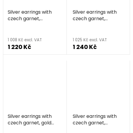
Silver earrings with
Silver earrings with
czech garnet,
czech garnet,
rhodium plated -
rhodium plated -
heart
heart
1 008 Kč excl. VAT
1 025 Kč excl. VAT
1 220 Kč
1 240 Kč
Silver earrings with
Silver earrings with
czech garnet, gold
czech garnet,
plated - heart
rhodium plated -