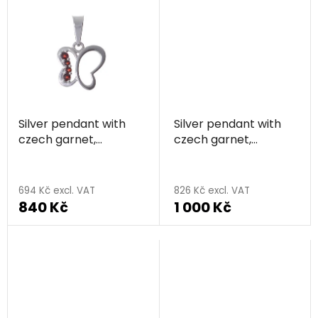
5,0
out
of
5
stars.
Silver pendant with
Silver pendant with
czech garnet,
czech garnet,
rhodium plated,
rhodium plated -
animal - butterfly
four-leaf clover
694 Kč excl. VAT
826 Kč excl. VAT
840 Kč
1 000 Kč