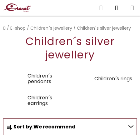
Skip
Search
SHOPP
to
content
CART
Home
/
E-shop
/
Children´s jewellery
/
Children´s silver jewellery
Children´s silver
jewellery
Children´s
Children´s rings
pendants
Children´s
earrings
P
Sort by:
We recommend
r
o