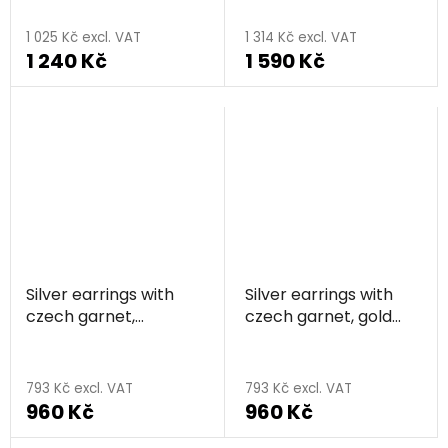
circle
1 025 Kč excl. VAT
1 314 Kč excl. VAT
1 240 Kč
1 590 Kč
Silver earrings with
Silver earrings with
czech garnet,
czech garnet, gold
rhodium plated - star
plated - star
793 Kč excl. VAT
793 Kč excl. VAT
960 Kč
960 Kč