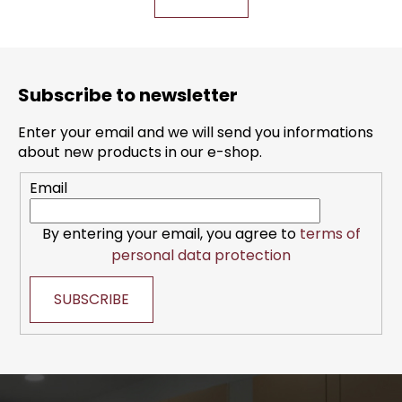
t
t
i
i
n
o
F
g
n
o
c
Subscribe to newsletter
o
o
n
t
Enter your email and we will send you informations
t
e
about new products in our e-shop.
r
r
o
Email
l
s
By entering your email, you agree to
terms of
personal data protection
SUBSCRIBE