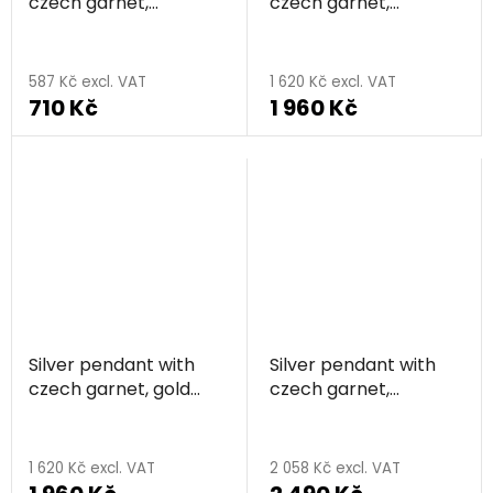
czech garnet,
czech garnet,
rhodium plated,
rhodium plated,
animal - butterfly
animal - cat
587 Kč excl. VAT
1 620 Kč excl. VAT
710 Kč
1 960 Kč
Silver pendant with
Silver pendant with
czech garnet, gold
czech garnet,
plated, animal - cat
rhodium plated,
animal - elephant
1 620 Kč excl. VAT
2 058 Kč excl. VAT