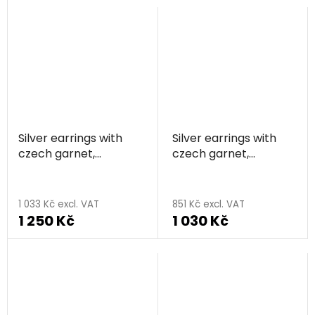
Silver earrings with
Silver earrings with
czech garnet,
czech garnet,
rhodium plated,
rhodium plated,
animal - bear
animal - butterfly
1 033 Kč excl. VAT
851 Kč excl. VAT
1 250 Kč
1 030 Kč