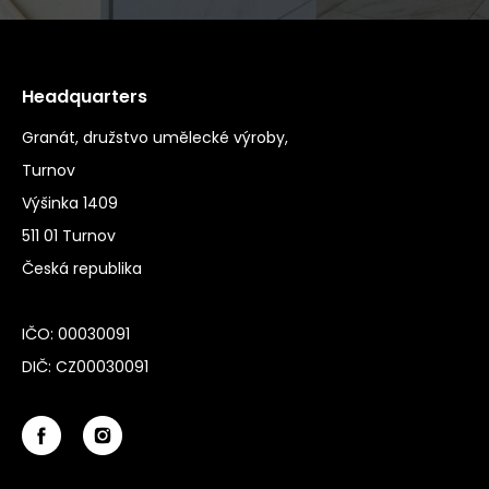
Headquarters
Granát, družstvo umělecké výroby,
Turnov
Výšinka 1409
511 01 Turnov
Česká republika
IČO: 00030091
DIČ: CZ00030091