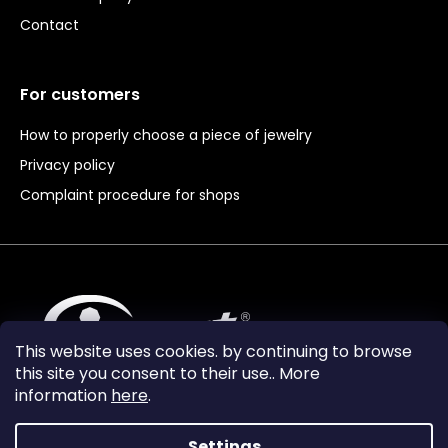
Contact
For customers
How to properly choose a piece of jewelry
Privacy policy
Complaint procedure for shops
This website uses cookies. by continuing to browse
this site you consent to their use.. More
information
here
.
Settings