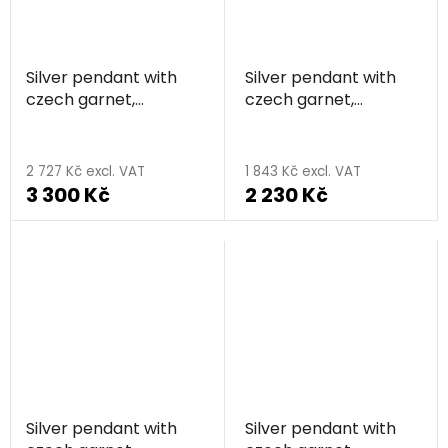
Silver pendant with
Silver pendant with
czech garnet,
czech garnet,
rhodium plated,
rhodium plated,
animal - bear
animal - cat
2 727 Kč excl. VAT
1 843 Kč excl. VAT
3 300 Kč
2 230 Kč
Silver pendant with
Silver pendant with