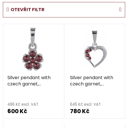
d
OTEVŘIT FILTR
u
c
L
t
i
s
s
o
t
r
o
t
f
i
p
n
Silver pendant with
Silver pendant with
r
g
czech garnet,
czech garnet,
o
rhodium plated -
rhodium plated -
d
The
flower
heart
u
average
496 Kč excl. VAT
645 Kč excl. VAT
c
600 Kč
780 Kč
product
t
rating
s
is