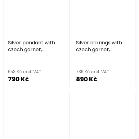
out
of
5
stars.
Silver pendant with
Silver earrings with
czech garnet,
czech garnet,
rhodium plated -
rhodium plated -
flower
flower
653 Kč excl. VAT
736 Kč excl. VAT
790 Kč
890 Kč