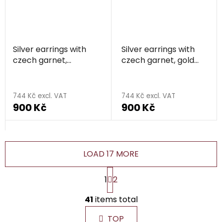
Silver earrings with
Silver earrings with
czech garnet,
czech garnet, gold
rhodium plated -
plated - heart
heart
744 Kč excl. VAT
744 Kč excl. VAT
900 Kč
900 Kč
LOAD 17 MORE
P
1
2
a
g
L
i
41
items total
i
n
s
a
TOP