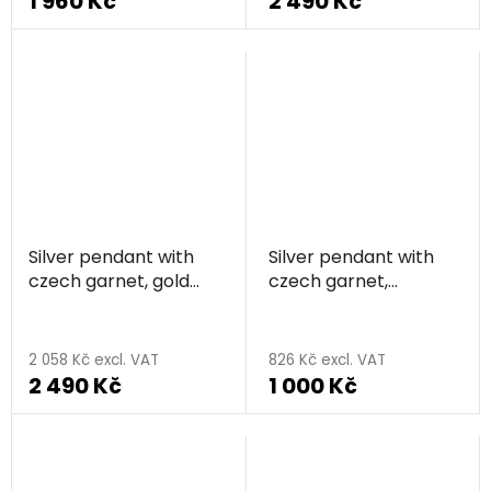
1 960 Kč
2 490 Kč
Silver pendant with
Silver pendant with
czech garnet, gold
czech garnet,
plated, animal -
rhodium plated -
The
elephant
flower
average
2 058 Kč excl. VAT
826 Kč excl. VAT
2 490 Kč
1 000 Kč
product
rating
is
5,0