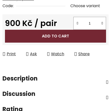
Code:
Choose variant
900 Kč
/ pair
Measure price:
ADD TO CART
Print
Ask
Watch
Share
Description
Discussion
Rating