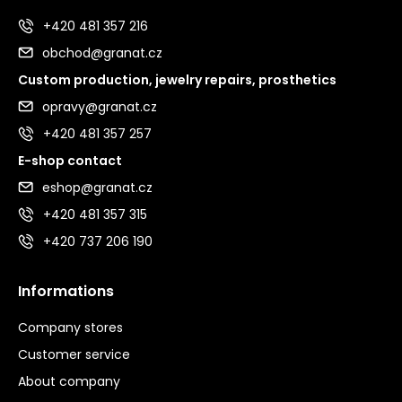
+420 481 357 216
obchod@granat.cz
Custom production, jewelry repairs, prosthetics
opravy@granat.cz
+420 481 357 257
E-shop contact
eshop@granat.cz
+420 481 357 315
+420 737 206 190
Informations
Company stores
Customer service
About company