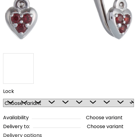
5
stars.
Lock
Availability
Choose variant
Delivery to:
Choose variant
Delivery options