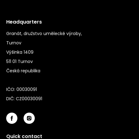
Headquarters
Granát, družstvo umělecké výroby,
Turnov
Výšinka 1409
511 01 Turnov
Česká republika
IČO: 00030091
DIČ: CZ00030091
Quick contact