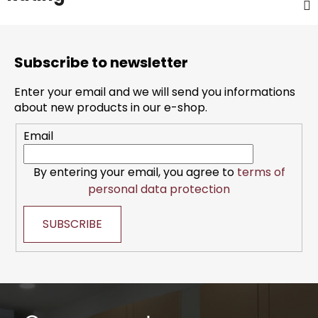
F
o
Subscribe to newsletter
o
t
Enter your email and we will send you informations
e
about new products in our e-shop.
r
Email
By entering your email, you agree to
terms of
personal data protection
SUBSCRIBE