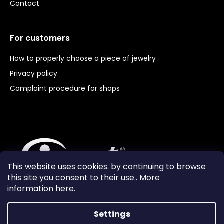
Contact
For customers
How to properly choose a piece of jewelry
Privacy policy
Complaint procedure for shops
This website uses cookies. by continuing to browse
this site you consent to their use.. More
information
here
.
Settings