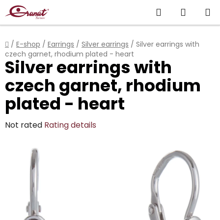
Skip
Search
SHOPP
to
content
CART
Home
/
E-shop
/
Earrings
/
Silver earrings
/
Silver earrings with
czech garnet, rhodium plated - heart
Silver earrings with
czech garnet, rhodium
plated - heart
The
Not rated
Rating details
average
product
rating
is
0,0
out
of