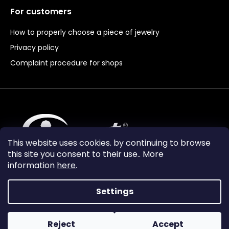
For customers
How to properly choose a piece of jewelry
Privacy policy
Complaint procedure for shops
This website uses cookies. by continuing to browse
this site you consent to their use.. More
information
here
.
Settings
Reject
Accept
Vytvořil Shoptet Premium