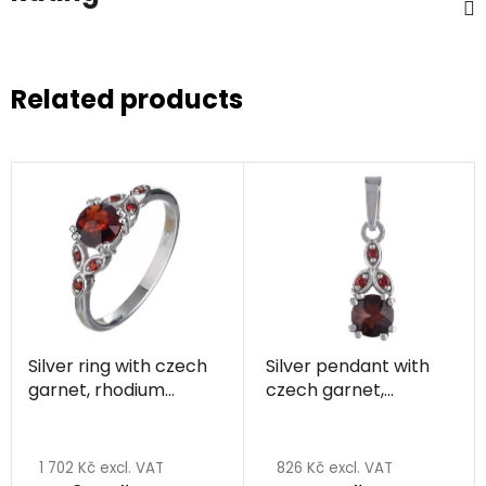
Related products
Silver ring with czech
Silver pendant with
garnet, rhodium
czech garnet,
plated
rhodium plated
The
average
1 702 Kč excl. VAT
826 Kč excl. VAT