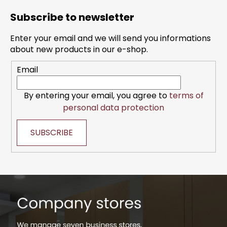
o
Subscribe to newsletter
o
t
Enter your email and we will send you informations
e
about new products in our e-shop.
r
Email
By entering your email, you agree to
terms of
personal data protection
SUBSCRIBE