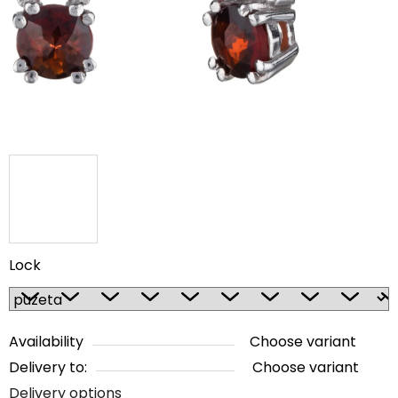
5
stars.
Lock
Availability
Choose variant
Delivery to:
Choose variant
Delivery options