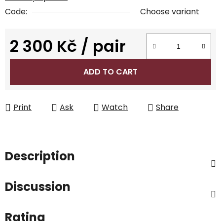
Code:
Choose variant
2 300 Kč
/ pair
Measure price:
ADD TO CART
Print
Ask
Watch
Share
Description
Discussion
Rating