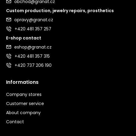
obchod@granat.cz
Custom production, jewelry repairs, prosthetics
opravy@granat.cz
+420 481 357 257
E-shop contact
eshop@granat.cz
+420 481 357 315
+420 737 206 190
Informations
Company stores
Customer service
About company
Contact