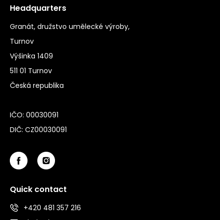
Headquarters
Granát, družstvo umělecké výroby,
Turnov
Výšinka 1409
511 01 Turnov
Česká republika
IČO: 00030091
DIČ: CZ00030091
Quick contact
+420 481 357 216