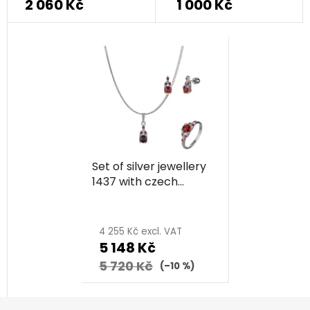
2 060 Kč
1 000 Kč
product
rating
is
5,0
out
of
5
stars.
Set of silver jewellery
1437 with czech
garnet, rhodium
plated
4 255 Kč excl. VAT
5 148 Kč
5 720 Kč
(–10 %)
F