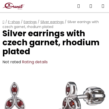
Skip
Search
SHOPP
to
content
CART
Home
/
E-shop
/
Earrings
/
Silver earrings
/
Silver earrings with
czech garnet, rhodium plated
Silver earrings with
czech garnet, rhodium
plated
The
Not rated
Rating details
average
product
rating
is
0,0
out
of