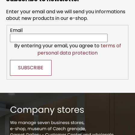
o
t
Enter your email and we will send you informations
e
about new products in our e-shop.
r
Email
By entering your email, you agree to
terms of
personal data protection
SUBSCRIBE