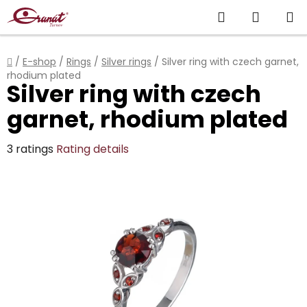
Skip
Search
SHOPP
to
content
CART
Home
/
E-shop
/
Rings
/
Silver rings
/
Silver ring with czech garnet,
rhodium plated
Silver ring with czech
garnet, rhodium plated
The
3 ratings
Rating details
average
product
rating
is
5,0
out
of
5