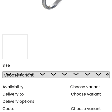
stars.
Size
Availability
Choose variant
Delivery to:
Choose variant
Delivery options
Code:
Choose variant