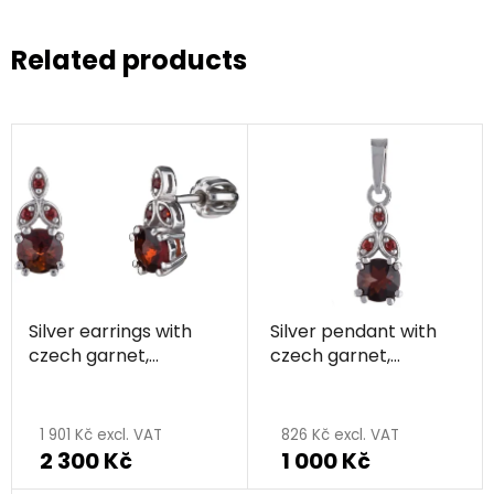
Related products
Silver earrings with
Silver pendant with
czech garnet,
czech garnet,
rhodium plated
rhodium plated
1 901 Kč excl. VAT
826 Kč excl. VAT
2 300 Kč
1 000 Kč