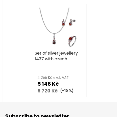
Set of silver jewellery
1437 with czech
garnet, rhodium
plated
4 255 Kč excl. VAT
5 148 Kč
5 720 Kč
(–10 %)
F
o
Subscribe to newsletter