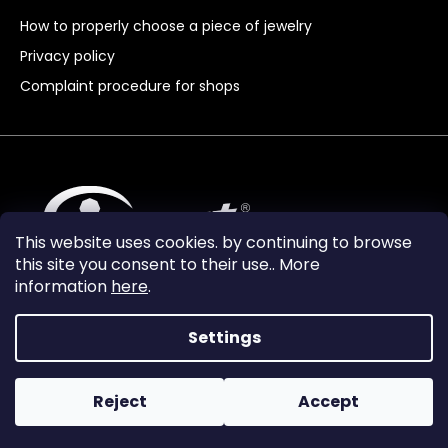
How to properly choose a piece of jewelry
Privacy policy
Complaint procedure for shops
This website uses cookies. by continuing to browse
this site you consent to their use.. More
information
here
.
Settings
Reject
Accept
Vytvořil Shoptet Premium
Copyright 2024
Granát Turnov
. All rights reserved.