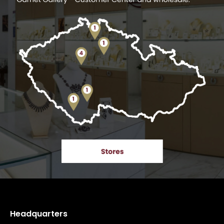
Headquarters