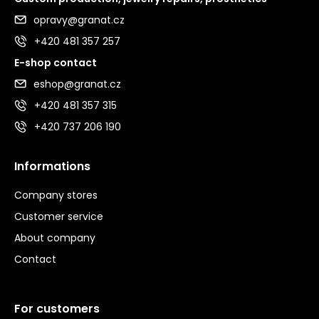
opravy@granat.cz
+420 481 357 257
E-shop contact
eshop@granat.cz
+420 481 357 315
+420 737 206 190
Informations
Company stores
Customer service
About company
Contact
For customers