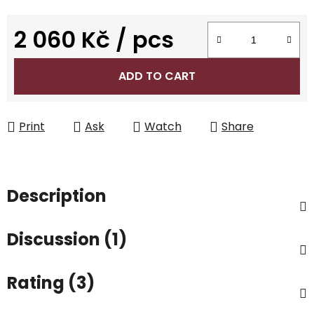
2 060 Kč
/ pcs
Measure price:
ADD TO CART
Print
Ask
Watch
Share
Description
Discussion (1)
Rating (3)