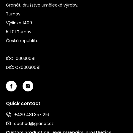
Granát, družstvo umělecké výroby,
Turnov
Výšinka 1409
511 01 Turnov
Česká republika
IČO: 00030091
DIČ: CZ00030091
Quick contact
+420 481 357 216
obchod@granat.cz
Custom production, jewelry repairs, prosthetics