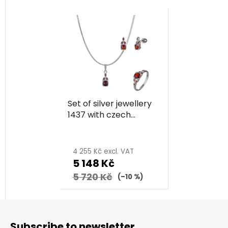
Set of silver jewellery
1437 with czech
garnet, rhodium
plated
4 255 Kč excl. VAT
5 148 Kč
5 720 Kč
(–10 %)
F
o
Subscribe to newsletter