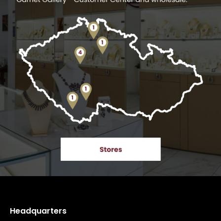
Headquarters