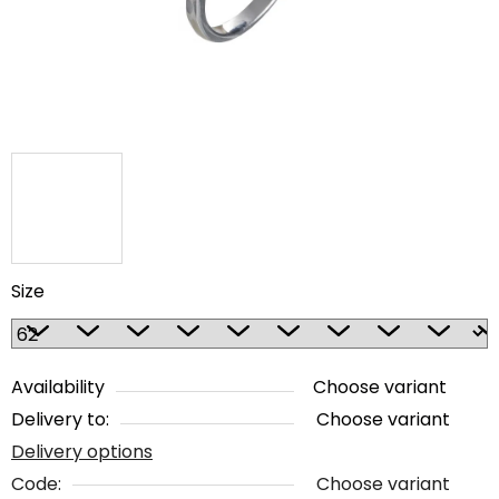
stars.
Size
Availability
Choose variant
Delivery to:
Choose variant
Delivery options
Code:
Choose variant