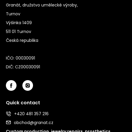
Granát, družstvo umělecké výroby,
Turnov
Výšinka 1409
511 01 Turnov
Česká republika
IČO: 00030091
DIČ: CZ00030091
Quick contact
+420 481 357 216
obchod@granat.cz
Custom production, jewelry repairs, prosthetics