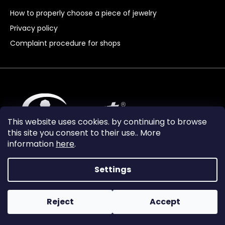
How to properly choose a piece of jewelry
Privacy policy
Complaint procedure for shops
This website uses cookies. by continuing to browse
this site you consent to their use.. More
information
here
.
Settings
Reject
Accept
Vytvořil Shoptet Premium
Copyright 2024
Granát Turnov
. All rights reserved.