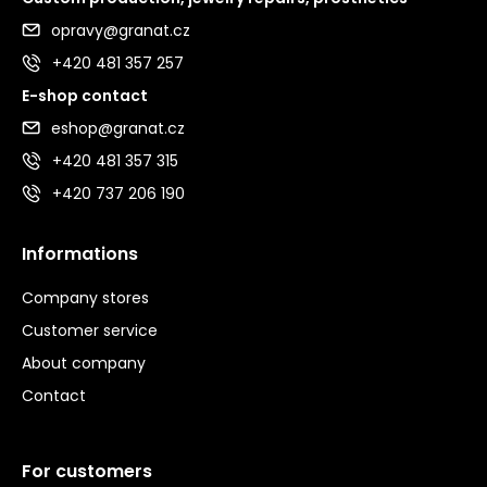
opravy@granat.cz
+420 481 357 257
E-shop contact
eshop@granat.cz
+420 481 357 315
+420 737 206 190
Informations
Company stores
Customer service
About company
Contact
For customers