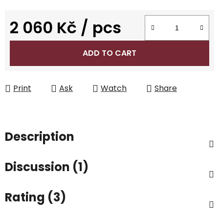
2 060 Kč
/ pcs
Measure price:
ADD TO CART
Print
Ask
Watch
Share
Description
Discussion (1)
Rating (3)