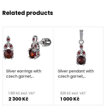
Related products
Silver earrings with
Silver pendant with
czech garnet,
czech garnet,
rhodium plated
rhodium plated
1 901 Kč excl. VAT
826 Kč excl. VAT
2 300 Kč
1 000 Kč