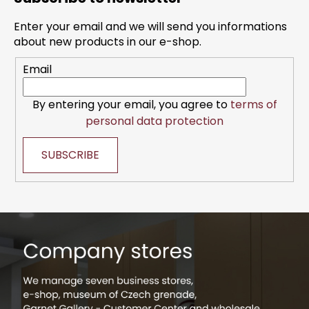
o
t
Enter your email and we will send you informations
e
about new products in our e-shop.
r
Email
By entering your email, you agree to
terms of
personal data protection
SUBSCRIBE