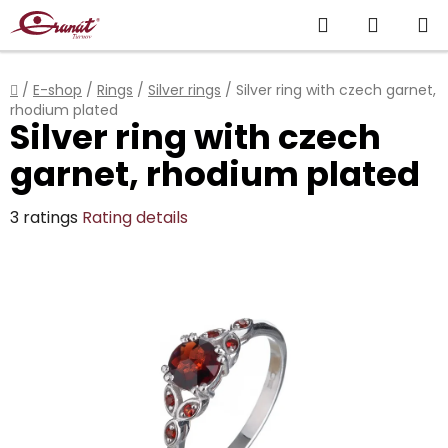
Skip
Search
SHOPP
to
content
CART
Home
/
E-shop
/
Rings
/
Silver rings
/
Silver ring with czech garnet,
rhodium plated
Silver ring with czech
garnet, rhodium plated
The
3 ratings
Rating details
average
product
rating
is
5,0
out
of
5