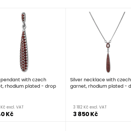
r pendant with czech
Silver necklace with czech
t, rhodium plated - drop
garnet, rhodium plated - 
The
average
 Kč excl. VAT
3 182 Kč excl. VAT
40 Kč
3 850 Kč
product
rating
is