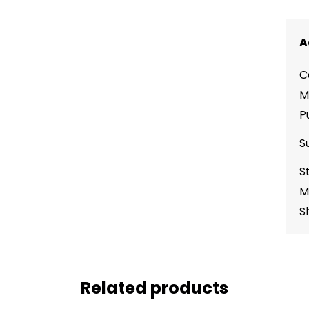
A
C
M
P
S
S
M
S
Related products