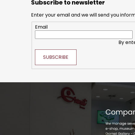
Subscribe to newsletter
o
of
t
5
Enter your email and we will send you infor
e
stars.
Email
r
By ent
SUBSCRIBE