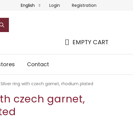
Login
Registration
English
EMPTY CART
SHOPPING
CART
tores
Contact
Silver ring with czech garnet, rhodium plated
ith czech garnet,
ted