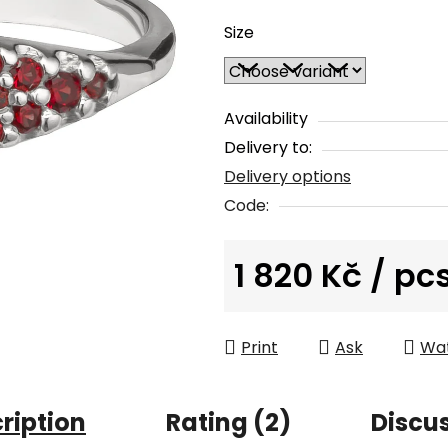
average
Size
product
rating
is
4,5
Availability
out
Delivery to:
of
Delivery options
5
Code:
stars.
1 820 Kč
/ pc
Measure price:
Print
Ask
Wa
ription
Rating (2)
Discu