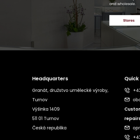
Headquarters
Quick
Granát, družstvo umělecké výroby,
+42
Turnov
ob
Výšinka 1409
Custom
511 01 Turnov
repair
Česká republika
op
+4