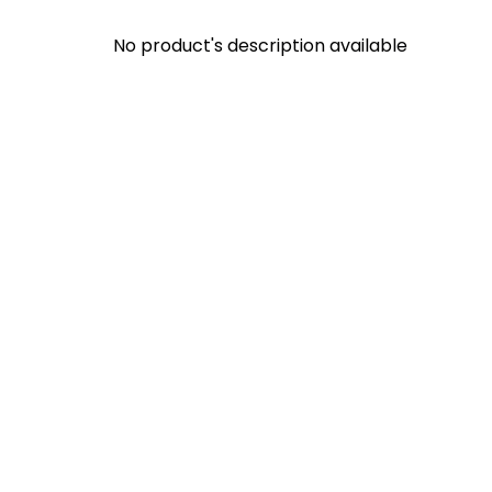
No product's description available