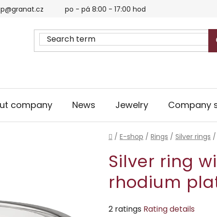
p@granat.cz
po - pá 8:00 - 17:00 hod
ut company
News
Jewelry
Company s
Home
/
E-shop
/
Rings
/
Silver rings
/
Silver ring w
rhodium pla
The
2 ratings
Rating details