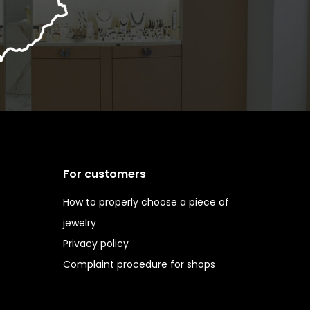
For customers
How to properly choose a piece of
jewelry
Privacy policy
Complaint procedure for shops