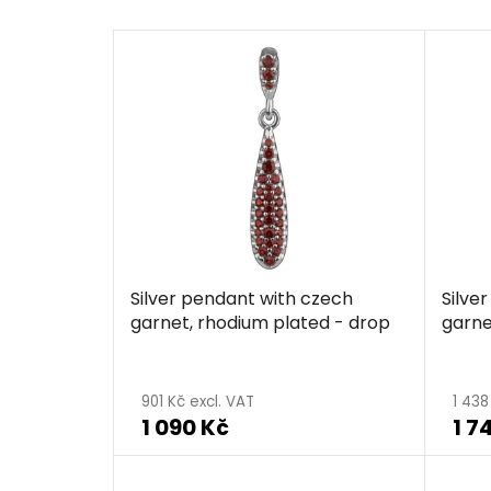
Silver pendant with czech
Silve
garnet, rhodium plated - drop
garne
901 Kč excl. VAT
1 438
1 090 Kč
1 7