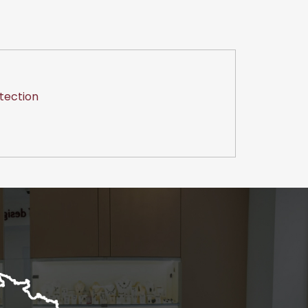
tection