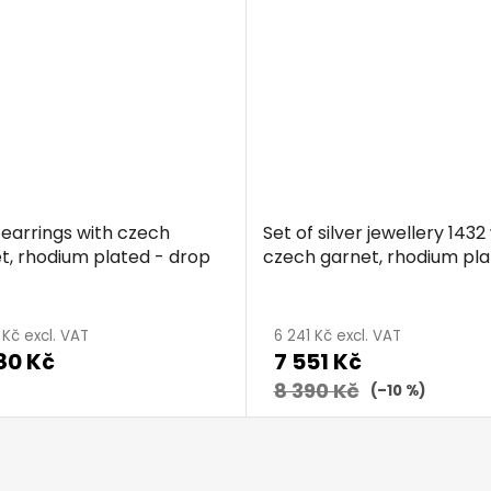
5,0
out
of
5
stars.
r earrings with czech
Set of silver jewellery 1432
t, rhodium plated - drop
czech garnet, rhodium pla
drop
age
 Kč excl. VAT
6 241 Kč excl. VAT
80 Kč
7 551 Kč
ct
g
8 390 Kč
(–10 %)