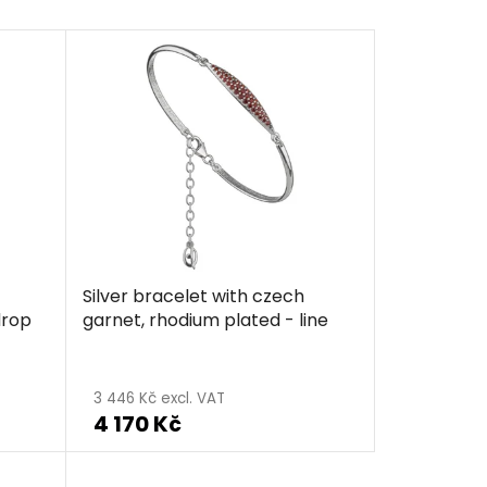
Silver bracelet with czech
drop
garnet, rhodium plated - line
The
average
3 446 Kč excl. VAT
4 170 Kč
product
rating
is