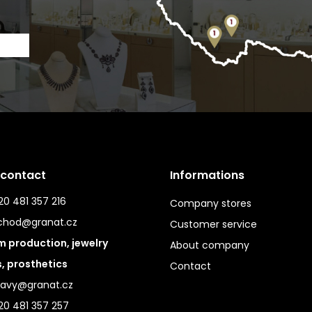
 contact
Informations
0 481 357 216
Company stores
chod@granat.cz
Customer service
 production, jewelry
About company
s, prosthetics
Contact
ravy@granat.cz
20 481 357 257