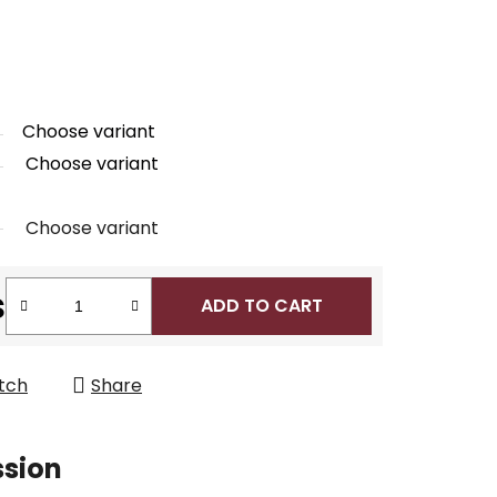
Choose variant
Choose variant
Choose variant
s
ADD TO CART
tch
Share
ssion