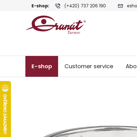
Skip
E-shop:
(+420) 737 206 190
esho
to
content
E-shop
Customer service
Abo