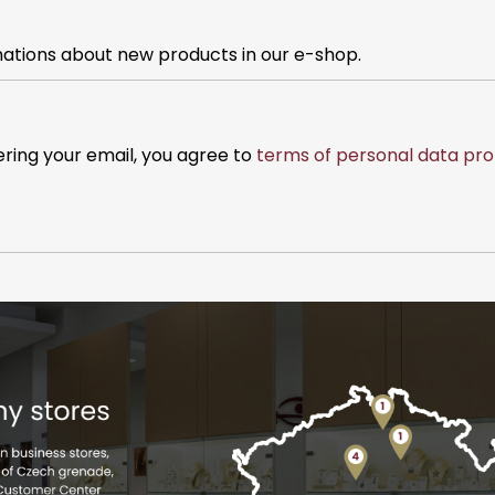
mations about new products in our e-shop.
ering your email, you agree to
terms of personal data pro