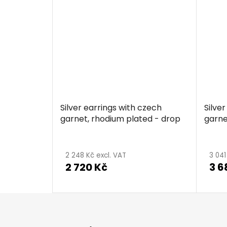
Silver earrings with czech
Silve
garnet, rhodium plated - drop
garne
The
aver
2 248 Kč excl. VAT
3 041
2 720 Kč
3 6
produ
ratin
is
F
5,0
o
out