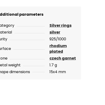
dditional parameters
ategory
Silver rings
aterial
silver
urity
925/1000
rhodium
urface
plated
tone
czech garnet
etal weight
1.7 g
hape dimensions
15x4 mm