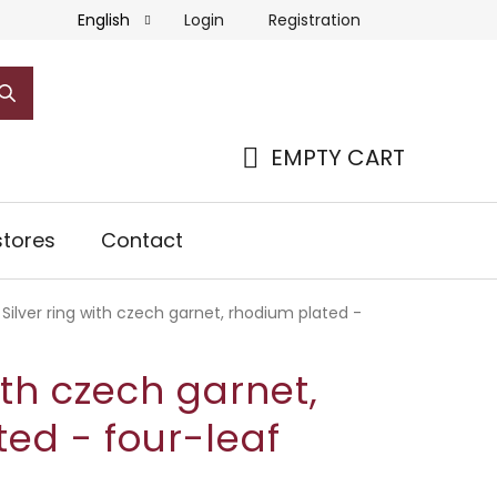
Login
Registration
English
EMPTY CART
SHOPPING
CART
tores
Contact
Silver ring with czech garnet, rhodium plated -
ith czech garnet,
ed - four-leaf