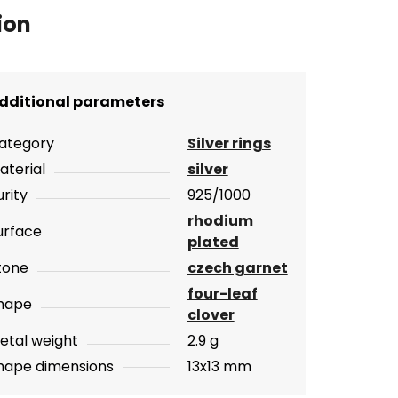
ion
dditional parameters
ategory
Silver rings
aterial
silver
urity
925/1000
rhodium
urface
plated
tone
czech garnet
four-leaf
hape
clover
etal weight
2.9 g
hape dimensions
13x13 mm