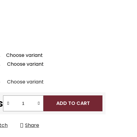
Choose variant
Choose variant
Choose variant
s
ADD TO CART
tch
Share