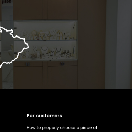
For customers
How to properly choose a piece of