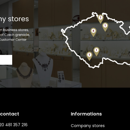
 contact
Informations
0 481 357 216
Company stores