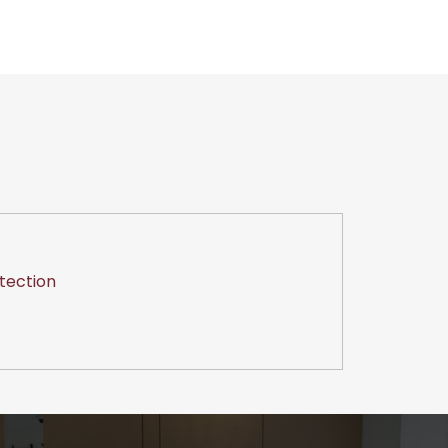
tection