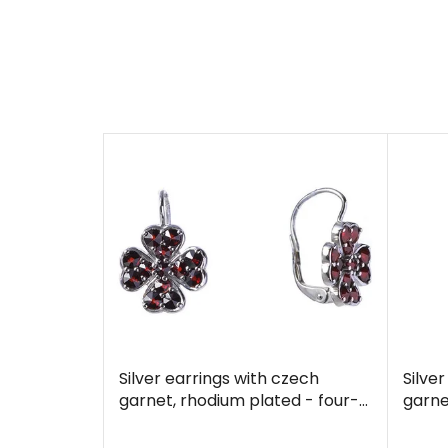
Silver earrings with czech
Silve
garnet, rhodium plated - four-
garne
leaf clover
leaf 