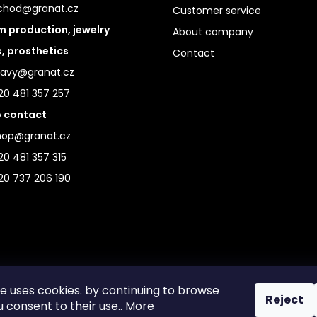
chod@granat.cz
Customer service
 production, jewelry
About company
s, prosthetics
Contact
ravy@granat.cz
20 481 357 257
 contact
hop@granat.cz
0 481 357 315
20 737 206 190
te uses cookies. by continuing to browse
Reject
ou consent to their use.. More