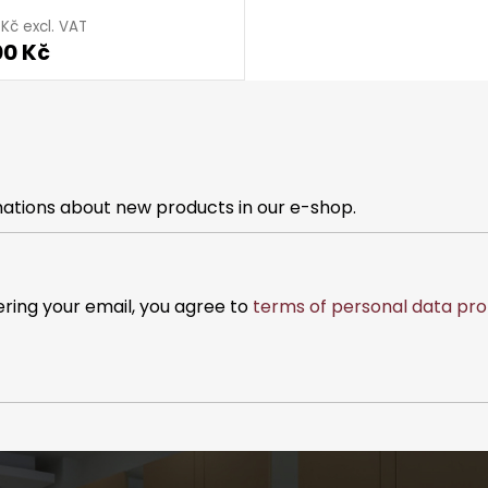
 Kč excl. VAT
00 Kč
mations about new products in our e-shop.
ering your email, you agree to
terms of personal data pro