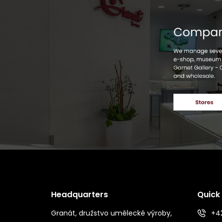
Headquarters
Quick
Granát, družstvo umělecké výroby,
+42