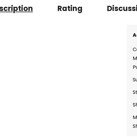
scription
Rating
Discuss
A
C
M
P
S
S
S
M
S