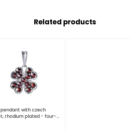
Related products
r pendant with czech
t, rhodium plated - four-
clover