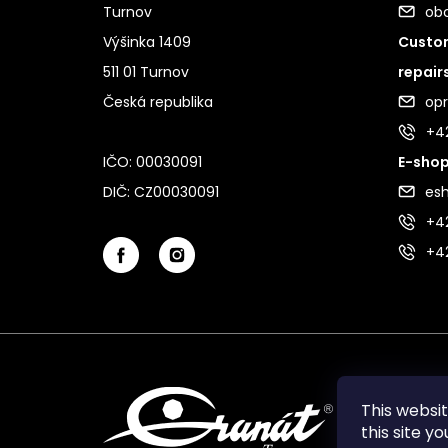
Turnov
ob
Výšinka 1409
Custom
511 01 Turnov
repair
Česká republika
op
+4
IČO: 00030091
E-shop
DIČ: CZ00030091
es
+42
+4
This websi
this site y