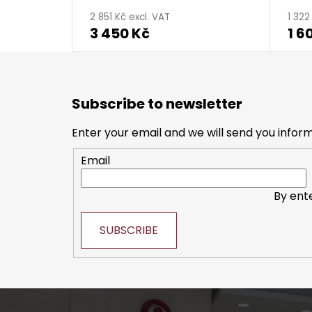
2 851 Kč excl. VAT
1 322
3 450 Kč
1 6
F
o
Subscribe to newsletter
o
t
Enter your email and we will send you infor
e
Email
r
By ent
SUBSCRIBE