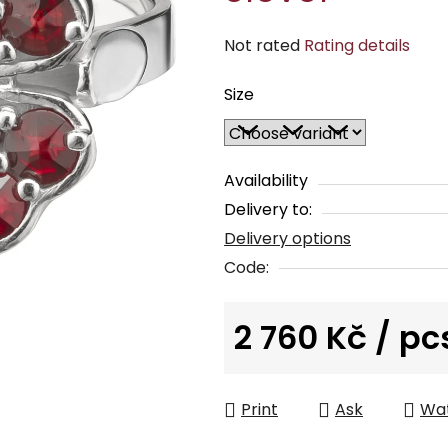
The
Not rated
Rating details
average
Size
product
rating
is
0,0
Availability
out
Delivery to:
of
Delivery options
5
Code:
stars.
2 760 Kč
/ pc
Measure price:
Print
Ask
Wa