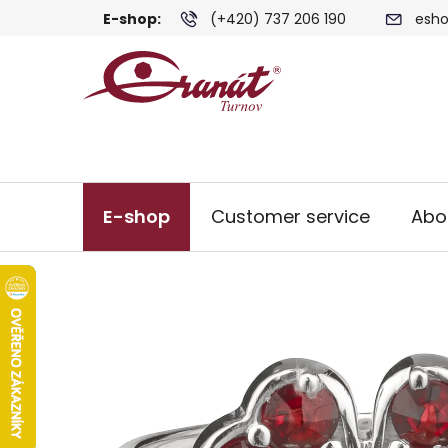
Skip
E-shop:
(+420) 737 206 190
esho
to
content
E-shop
Customer service
Abo