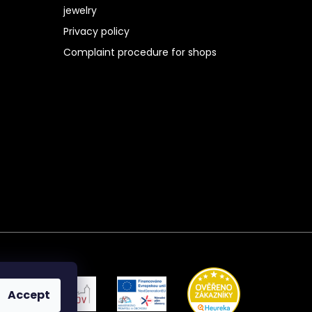
jewelry
Privacy policy
Complaint procedure for shops
Accept