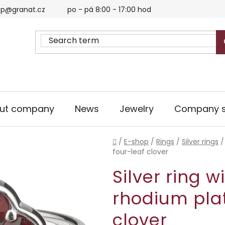
p@granat.cz
po - pá 8:00 - 17:00 hod
ut company
News
Jewelry
Company s
Home
/
E-shop
/
Rings
/
Silver rings
/
four-leaf clover
Silver ring w
rhodium plat
clover