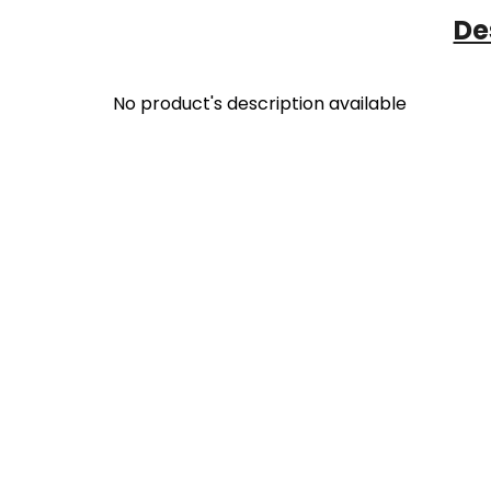
De
No product's description available