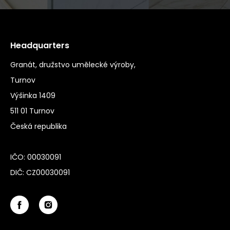
Headquarters
Granát, družstvo umělecké výroby,
Turnov
Výšinka 1409
511 01 Turnov
Česká republika
IČO: 00030091
DIČ: CZ00030091