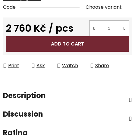
Code:
Choose variant
2 760 Kč
/ pcs
Measure price:
ADD TO CART
Print
Ask
Watch
Share
Description
Discussion
Rating