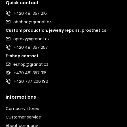
Quick contact
+420 481 357 216
obchod@granat.cz
Custom production, jewelry repairs, prosthetics
opravy@granat.cz
+420 481 357 257
E-shop contact
eshop@granat.cz
+420 481 357 315
+420 737 206 190
Informations
Company stores
Customer service
About company