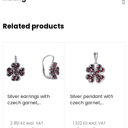
Related products
Silver earrings with
Silver pendant with
czech garnet,
czech garnet,
rhodium plated -
rhodium plated -
four-leaf clover
four-leaf clover
2 851 Kč excl. VAT
1 322 Kč excl. VAT