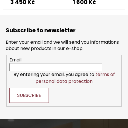
3 450 Kč
1 600 Kč
F
o
Subscribe to newsletter
o
t
Enter your email and we will send you informations
e
about new products in our e-shop.
r
Email
By entering your email, you agree to
terms of
personal data protection
SUBSCRIBE