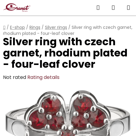
Skip
Search
SHOPP
to
content
CART
Home
/
E-shop
/
Rings
/
Silver rings
/
Silver ring with czech garnet,
rhodium plated - four-leaf clover
Silver ring with czech
garnet, rhodium plated
- four-leaf clover
The
Not rated
Rating details
average
product
rating
is
0,0
out
of