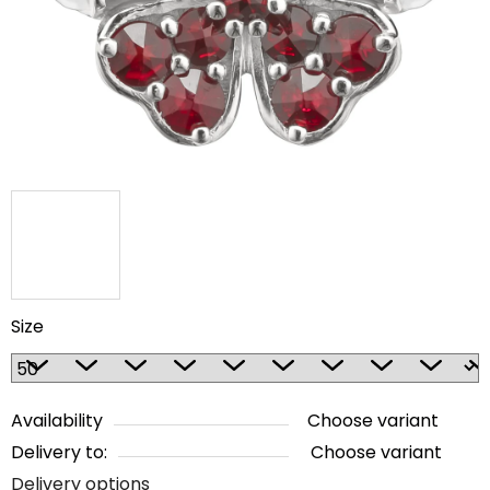
5
stars.
Size
Availability
Choose variant
Delivery to:
Choose variant
Delivery options