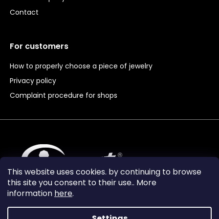
Contact
For customers
How to properly choose a piece of jewelry
Privacy policy
Complaint procedure for shops
This website uses cookies. by continuing to browse
this site you consent to their use.. More
information
here
.
Settings