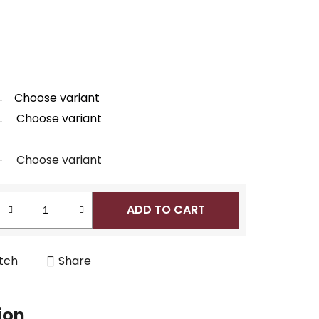
Choose variant
Choose variant
Choose variant
ADD TO CART
tch
Share
ion