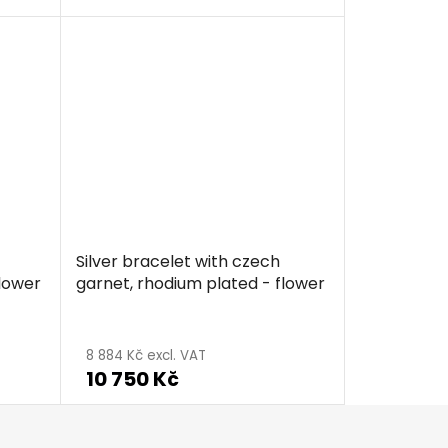
Silver bracelet with czech
flower
garnet, rhodium plated - flower
8 884 Kč excl. VAT
10 750 Kč