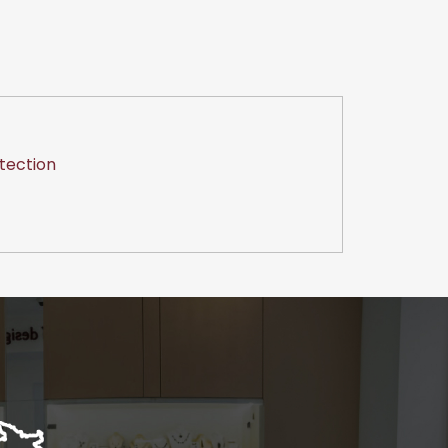
tection