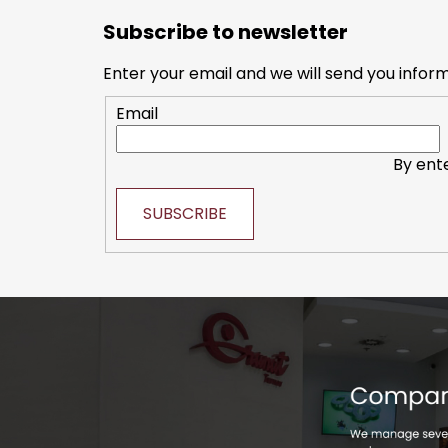
o
Subscribe to newsletter
o
t
Enter your email and we will send you infor
e
Email
r
By ent
SUBSCRIBE