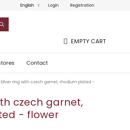
Login
Registration
English
EMPTY CART
SHOPPING
CART
tores
Contact
Silver ring with czech garnet, rhodium plated -
ith czech garnet,
ed - flower