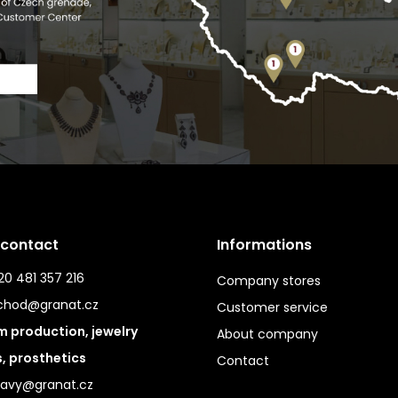
 contact
Informations
0 481 357 216
Company stores
chod@granat.cz
Customer service
 production, jewelry
About company
s, prosthetics
Contact
ravy@granat.cz