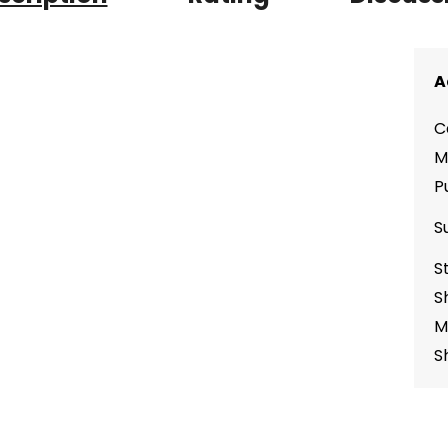
A
C
M
P
S
S
S
M
S