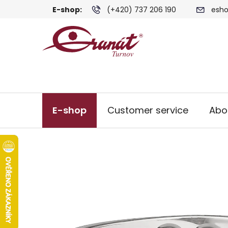
Skip
E-shop:
(+420) 737 206 190
esho
to
content
E-shop
Customer service
Abo