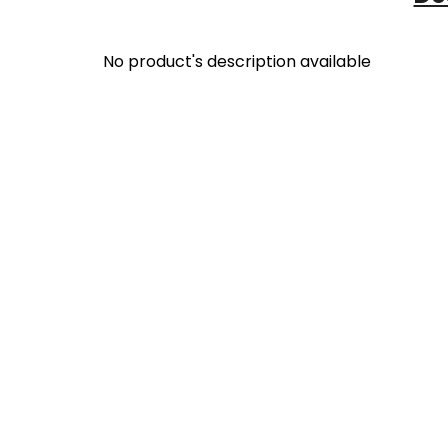
No product's description available