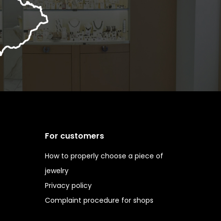
For customers
How to properly choose a piece of
jewelry
Privacy policy
Complaint procedure for shops