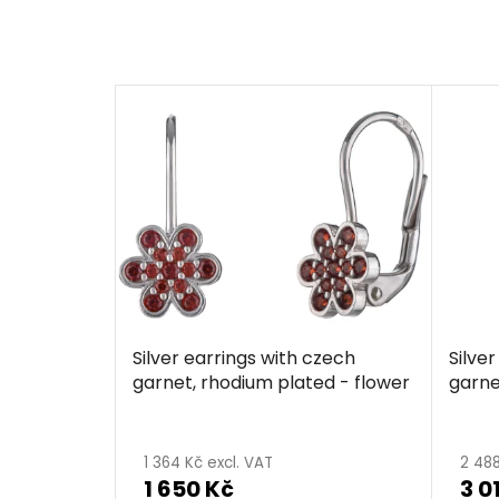
Silver earrings with czech
Silve
garnet, rhodium plated - flower
garne
1 364 Kč excl. VAT
2 488
1 650 Kč
3 0