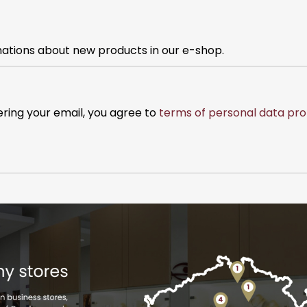
mations about new products in our e-shop.
ering your email, you agree to
terms of personal data pro