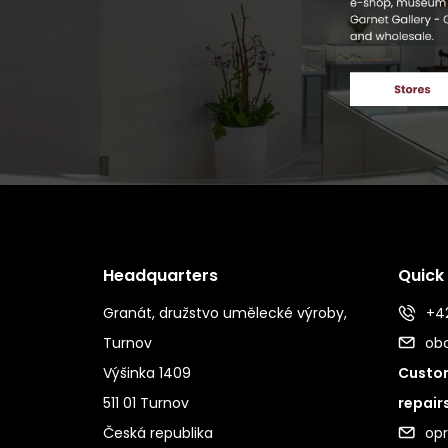
Headquarters
Quick
Granát, družstvo umělecké výroby,
+42
Turnov
ob
Výšinka 1409
Custom
511 01 Turnov
repair
Česká republika
op