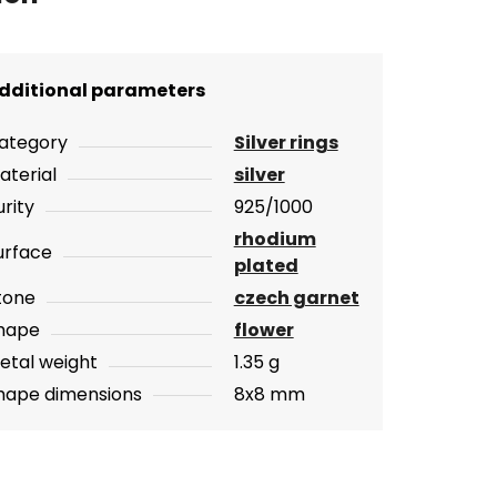
dditional parameters
ategory
Silver rings
aterial
silver
urity
925/1000
rhodium
urface
plated
tone
czech garnet
hape
flower
etal weight
1.35 g
hape dimensions
8x8 mm