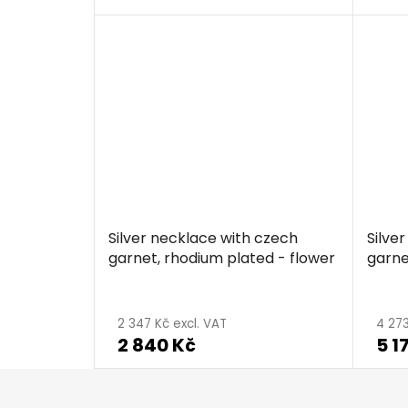
Silver necklace with czech
Silve
garnet, rhodium plated - flower
garne
2 347 Kč excl. VAT
4 273
2 840 Kč
5 1
F