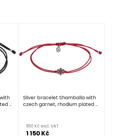
with
Silver bracelet Shamballa with
ted -
czech garnet, rhodium plated -
flower
950 Kč excl. VAT
1 150 Kč