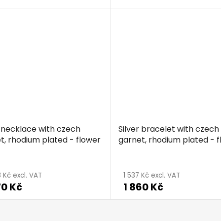
r necklace with czech
Silver bracelet with czech
t, rhodium plated - flower
garnet, rhodium plated - 
 Kč excl. VAT
1 537 Kč excl. VAT
70 Kč
1 860 Kč