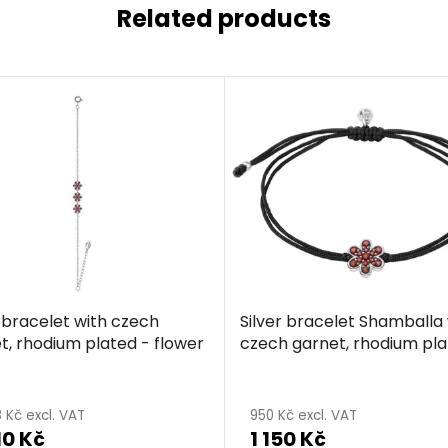
Related products
r bracelet with czech
Silver bracelet Shamballa 
t, rhodium plated - flower
czech garnet, rhodium pla
flower
 Kč excl. VAT
950 Kč excl. VAT
10 Kč
1 150 Kč