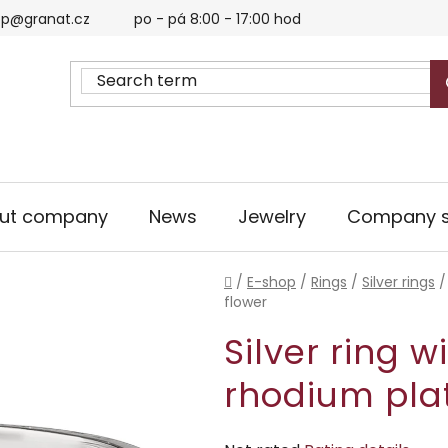
p@granat.cz
po - pá 8:00 - 17:00 hod
ut company
News
Jewelry
Company s
Home
/
E-shop
/
Rings
/
Silver rings
/
flower
Silver ring w
rhodium plat