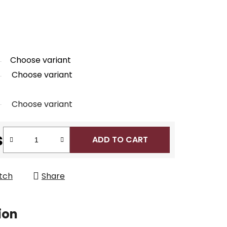
Choose variant
Choose variant
Choose variant
s
ADD TO CART
tch
Share
ion