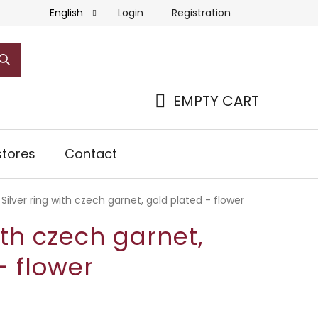
Login
Registration
English
EMPTY CART
SHOPPING
CART
tores
Contact
Silver ring with czech garnet, gold plated - flower
ith czech garnet,
- flower