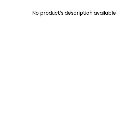
No product's description available