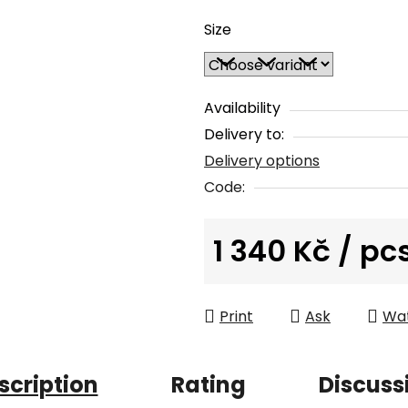
average
Size
product
rating
is
0,0
Availability
out
Delivery to:
of
Delivery options
5
Code:
stars.
1 340 Kč
/ pc
Measure price:
Print
Ask
Wa
scription
Rating
Discuss