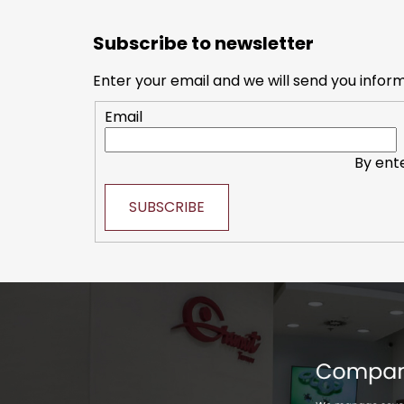
F
o
Subscribe to newsletter
o
t
Enter your email and we will send you infor
e
Email
r
By ent
SUBSCRIBE