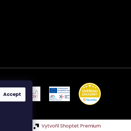
Accept
Vytvořil Shoptet Premium