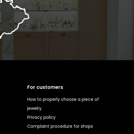
For customers
How to properly choose a piece of
jewelry
Privacy policy
Complaint procedure for shops