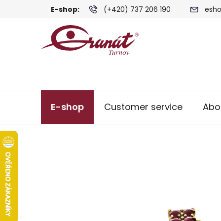
Skip
E-shop:
(+420) 737 206 190
esho
to
content
E-shop
Customer service
Abo