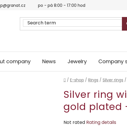
p@granat.cz
po - pá 8:00 - 17:00 hod
ut company
News
Jewelry
Company s
Home
/
E-shop
/
Rings
/
Silver rings
/
Silver ring w
gold plated 
The
Not rated
Rating details