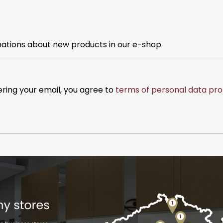
mations about new products in our e-shop.
ering your email, you agree to
terms of personal data pro