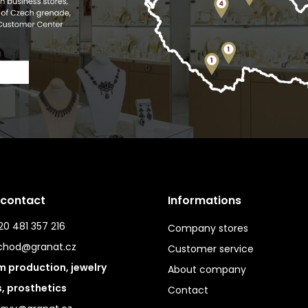
 contact
Informations
0 481 357 216
Company stores
chod@granat.cz
Customer service
 production, jewelry
About company
s, prosthetics
Contact