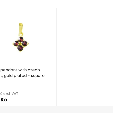
r pendant with czech
t, gold plated - square
č excl. VAT
 Kč