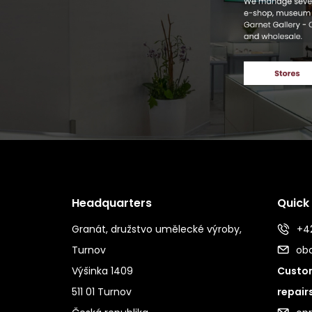
Headquarters
Quick
Granát, družstvo umělecké výroby,
+42
Turnov
ob
Výšinka 1409
Custom
511 01 Turnov
repair