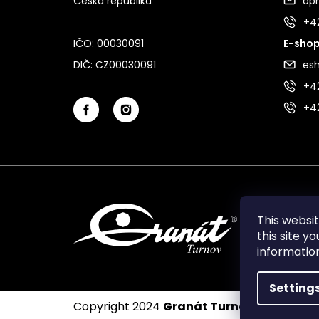
Česká republika
op
+4
IČO: 00030091
E-shop
DIČ: CZ00030091
es
+42
+4
This websi
this site y
informati
Setting
Copyright 2024
Granát Turnov
. All rights 