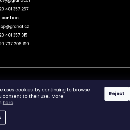
ravy@granat.cz
20 481 357 257
 contact
hop@granat.cz
0 481 357 315
20 737 206 190
te uses cookies. by continuing to browse
Reject
ou consent to their use.. More
on
here
.
s
reserved.