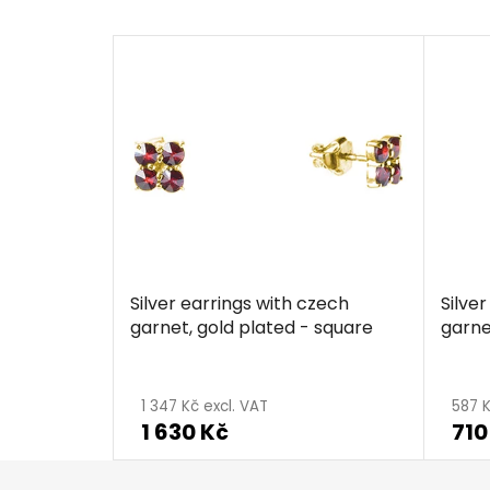
Silver earrings with czech
Silve
garnet, gold plated - square
garne
1 347 Kč excl. VAT
587 K
1 630 Kč
710