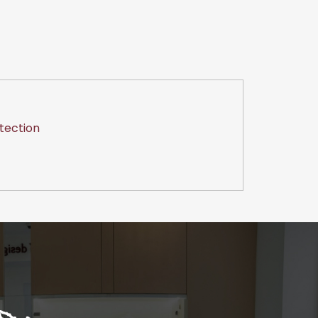
tection