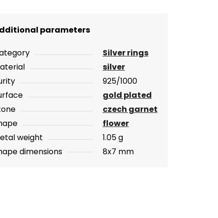
dditional parameters
ategory
Silver rings
aterial
silver
urity
925/1000
urface
gold plated
tone
czech garnet
hape
flower
etal weight
1.05 g
hape dimensions
8x7 mm