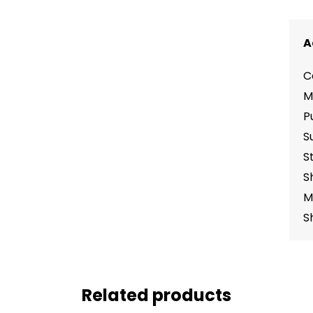
A
C
M
P
S
S
S
M
S
Related products