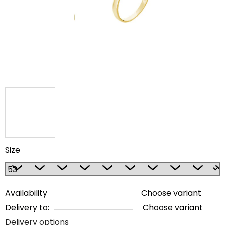
5
stars.
Size
Availability
Choose variant
Delivery to:
Choose variant
Delivery options