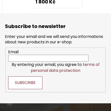
1 800 Kč
F
o
Subscribe to newsletter
o
t
Enter your email and we will send you informations
e
about new products in our e-shop.
r
Email
By entering your email, you agree to
terms of
personal data protection
SUBSCRIBE