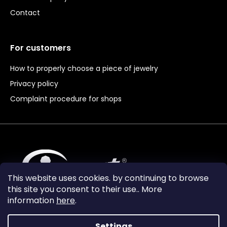
Contact
For customers
How to properly choose a piece of jewelry
Privacy policy
Complaint procedure for shops
This website uses cookies. by continuing to browse
this site you consent to their use.. More
information
here
.
Settings