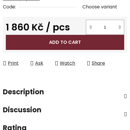
Code:
Choose variant
1 860 Kč
/ pcs
Measure price:
ADD TO CART
Print
Ask
Watch
Share
Description
Discussion
Rating