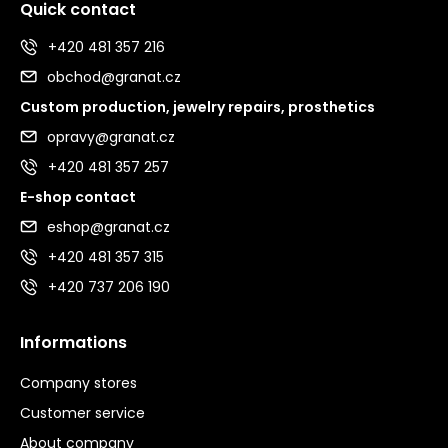
Quick contact
+420 481 357 216
obchod@granat.cz
Custom production, jewelry repairs, prosthetics
opravy@granat.cz
+420 481 357 257
E-shop contact
eshop@granat.cz
+420 481 357 315
+420 737 206 190
Informations
Company stores
Customer service
About company