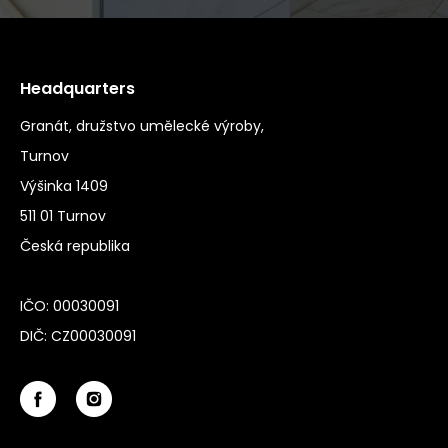
Headquarters
Granát, družstvo umělecké výroby,
Turnov
Výšinka 1409
511 01 Turnov
Česká republika
IČO: 00030091
DIČ: CZ00030091