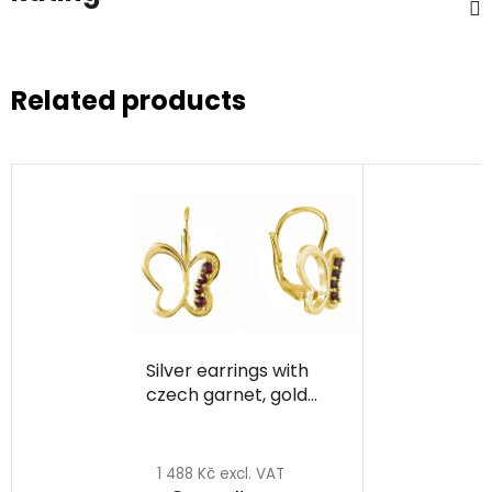
Related products
Silver earrings with
czech garnet, gold
plated, animal -
butterfly
1 488 Kč excl. VAT