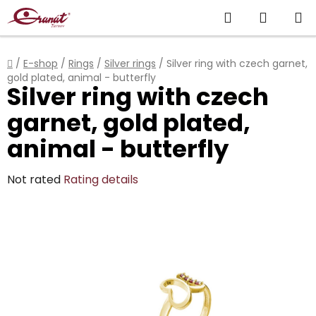
Skip
Search
SHOPP
to
content
CART
Home
/
E-shop
/
Rings
/
Silver rings
/
Silver ring with czech garnet,
gold plated, animal - butterfly
Silver ring with czech
garnet, gold plated,
animal - butterfly
The
Not rated
Rating details
average
product
rating
is
0,0
out
of