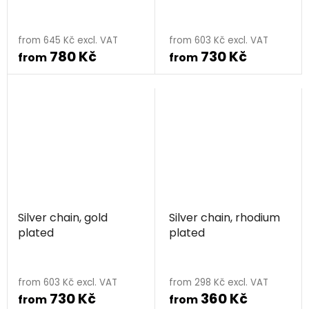
from 645 Kč excl. VAT
from 603 Kč excl. VAT
780 Kč
730 Kč
from
from
Silver chain, gold
Silver chain, rhodium
plated
plated
from 603 Kč excl. VAT
from 298 Kč excl. VAT
730 Kč
360 Kč
from
from