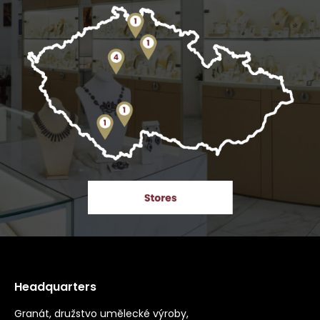
Headquarters
Granát, družstvo umělecké výroby,