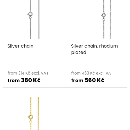
i
s
s
o
t
r
o
t
f
i
p
n
Silver chain
Silver chain, rhodium
r
g
plated
o
d
The
u
average
from 314 Kč excl. VAT
from 463 Kč excl. VAT
c
380 Kč
560 Kč
product
from
from
t
rating
s
is
5,0
out
of
5