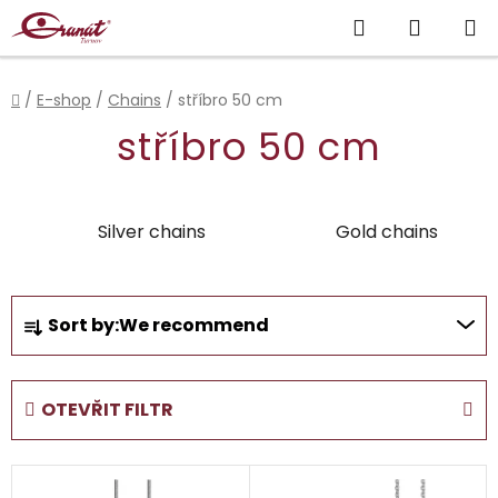
Skip
Search
SHOPP
to
content
CART
Home
/
E-shop
/
Chains
/
stříbro 50 cm
stříbro 50 cm
Silver chains
Gold chains
P
Sort by:
We recommend
r
o
d
OTEVŘIT FILTR
u
c
L
t