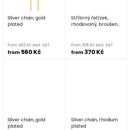
stars.
Silver chain, gold
Stříbrný řetízek,
plated
rhodiovaný, broušený
jemný
from 463 Kč excl. VAT
from 306 Kč excl. VAT
560 Kč
370 Kč
from
from
Silver chain, gold
Silver chain, rhodium
plated
plated