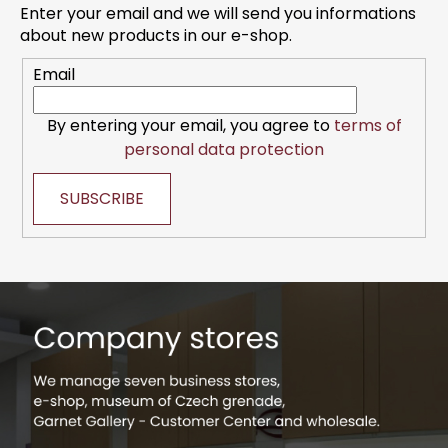
t
g
Enter your email and we will send you informations
e
c
about new products in our e-shop.
r
o
Email
n
t
r
By entering your email, you agree to
terms of
o
personal data protection
l
s
SUBSCRIBE