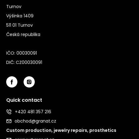
Turnov
Výšinka 1409
511 01 Turnov
Česká republika
IČO: 00030091
DIČ: CZ00030091
Quick contact
+420 481 357 216
obchod@granat.cz
Custom production, jewelry repairs, prosthetics