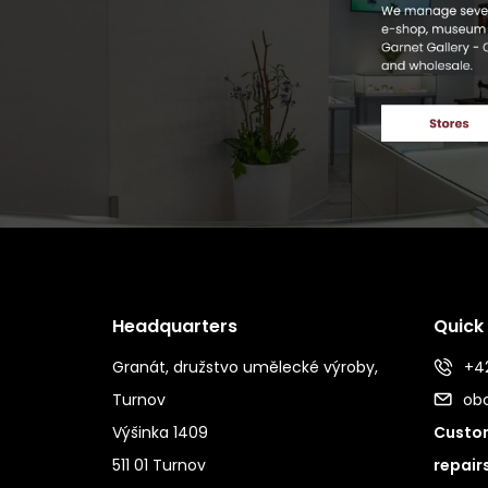
Headquarters
Quick
Granát, družstvo umělecké výroby,
+42
Turnov
ob
Výšinka 1409
Custom
511 01 Turnov
repair