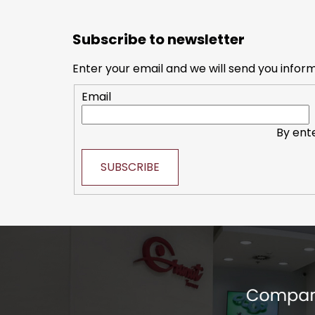
F
o
Subscribe to newsletter
o
t
Enter your email and we will send you infor
e
Email
r
By ent
SUBSCRIBE