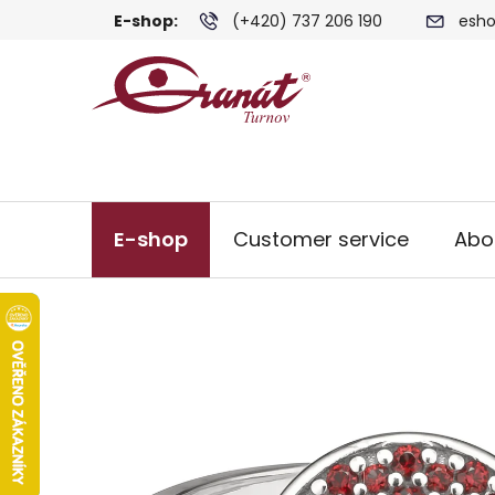
Skip
E-shop:
(+420) 737 206 190
esho
to
content
E-shop
Customer service
Abo