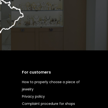
For customers
How to properly choose a piece of
jewelry
Privacy policy
Complaint procedure for shops