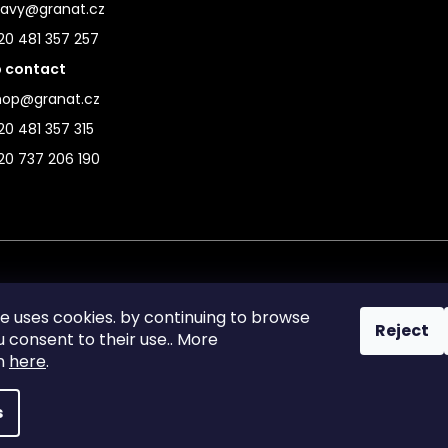
ravy@granat.cz
20 481 357 257
 contact
hop@granat.cz
0 481 357 315
20 737 206 190
te uses cookies. by continuing to browse
Reject
ou consent to their use.. More
on
here
.
s
reserved.