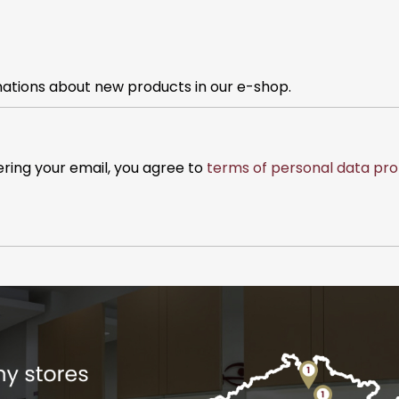
mations about new products in our e-shop.
ering your email, you agree to
terms of personal data pro