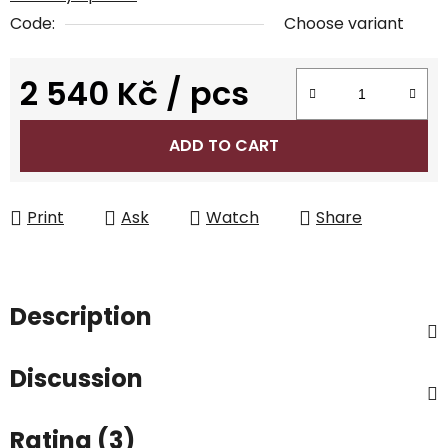
Code:
Choose variant
2 540 Kč
/ pcs
Measure price:
ADD TO CART
Print
Ask
Watch
Share
Description
Discussion
Rating (3)