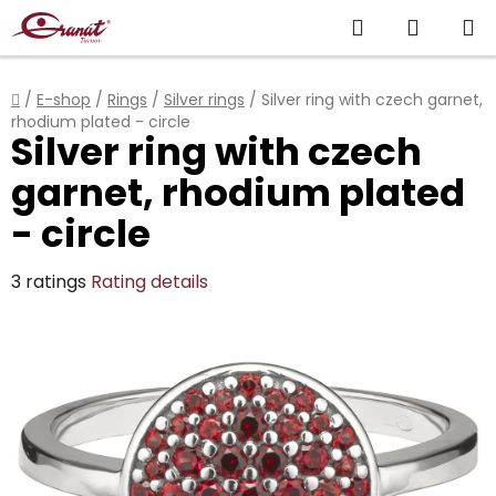
Skip
Search
SHOPP
to
content
CART
Home
/
E-shop
/
Rings
/
Silver rings
/
Silver ring with czech garnet,
rhodium plated - circle
Silver ring with czech
garnet, rhodium plated
- circle
The
3 ratings
Rating details
average
product
rating
is
4,7
out
of