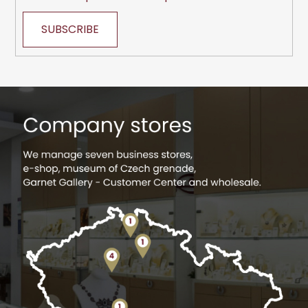
SUBSCRIBE