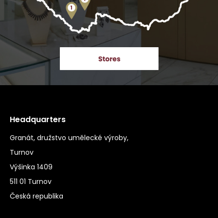
Headquarters
Granát, družstvo umělecké výroby,
Turnov
Výšinka 1409
511 01 Turnov
Česká republika