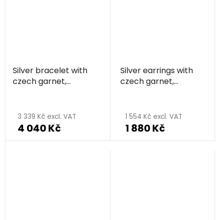
out
of
5
stars.
Silver bracelet with
Silver earrings with
czech garnet,
czech garnet,
rhodium plated -
rhodium plated -
circle
circle
3 339 Kč excl. VAT
1 554 Kč excl. VAT
4 040 Kč
1 880 Kč