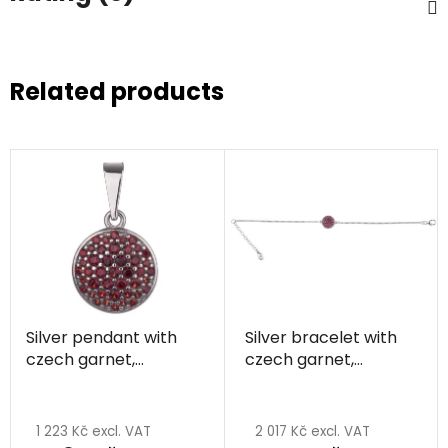
Related products
Silver pendant with
Silver bracelet with
czech garnet,
czech garnet,
rhodium plated -
rhodium plated -
circle
circle
1 223 Kč excl. VAT
2 017 Kč excl. VAT