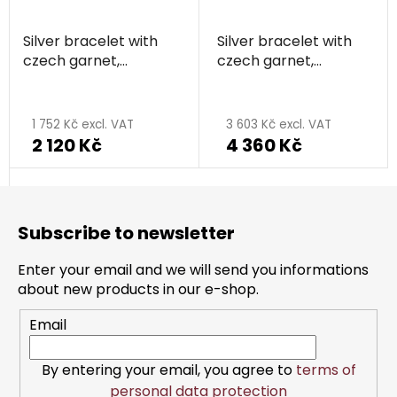
Silver bracelet with
Silver bracelet with
czech garnet,
czech garnet,
rhodium plated -
rhodium plated -
circle
circle
1 752 Kč excl. VAT
3 603 Kč excl. VAT
2 120 Kč
4 360 Kč
F
o
Subscribe to newsletter
o
t
Enter your email and we will send you informations
e
about new products in our e-shop.
r
Email
By entering your email, you agree to
terms of
personal data protection