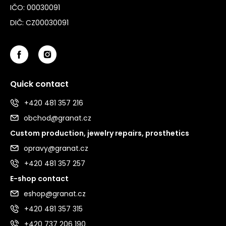
IČO: 00030091
DIČ: CZ00030091
Quick contact
+420 481 357 216
obchod@granat.cz
Custom production, jewelry repairs, prosthetics
opravy@granat.cz
+420 481 357 257
E-shop contact
eshop@granat.cz
+420 481 357 315
+420 737 206 190