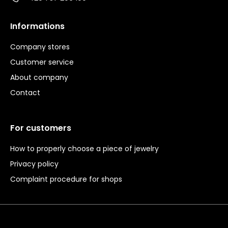
Informations
Company stores
Customer service
About company
Contact
For customers
How to properly choose a piece of jewelry
Privacy policy
Complaint procedure for shops