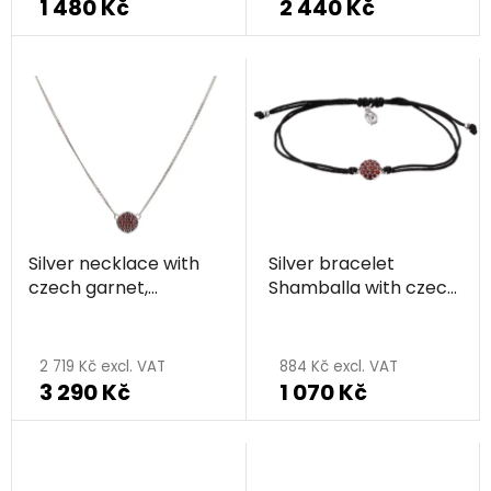
1 480 Kč
2 440 Kč
Silver necklace with
Silver bracelet
czech garnet,
Shamballa with czech
rhodium plated -
garnet, rhodium
The
circle
plated - circle
average
2 719 Kč excl. VAT
884 Kč excl. VAT
3 290 Kč
1 070 Kč
product
rating
is
5,0