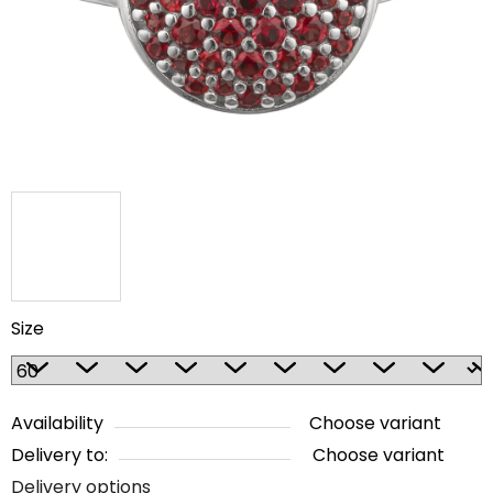
5
stars.
Size
Availability
Choose variant
Delivery to:
Choose variant
Delivery options