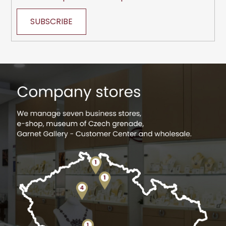
SUBSCRIBE