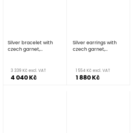
out
of
5
stars.
Silver bracelet with
Silver earrings with
czech garnet,
czech garnet,
rhodium plated -
rhodium plated -
circle
circle
3 339 Kč excl. VAT
1 554 Kč excl. VAT
4 040 Kč
1 880 Kč