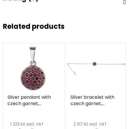
Related products
Silver pendant with
Silver bracelet with
czech garnet,
czech garnet,
rhodium plated -
rhodium plated -
circle
circle
1 223 Kč excl. VAT
2 017 Kč excl. VAT