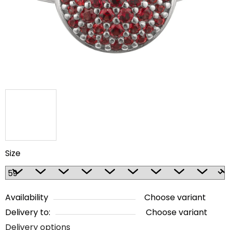
5
stars.
Size
Availability
Choose variant
Delivery to:
Choose variant
Delivery options