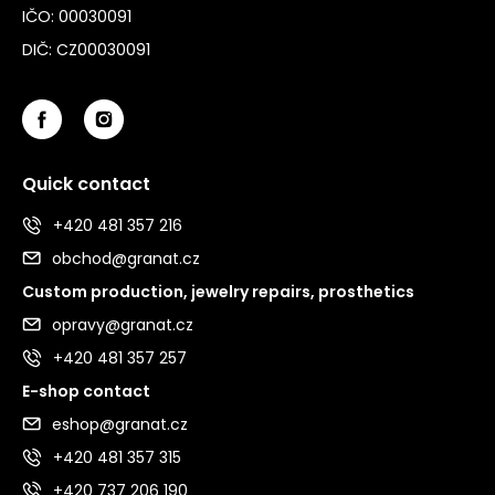
IČO: 00030091
DIČ: CZ00030091
Quick contact
+420 481 357 216
obchod@granat.cz
Custom production, jewelry repairs, prosthetics
opravy@granat.cz
+420 481 357 257
E-shop contact
eshop@granat.cz
+420 481 357 315
+420 737 206 190