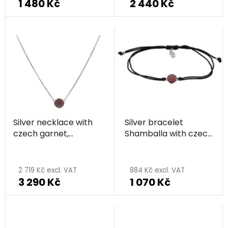
1 480 Kč
2 440 Kč
Silver necklace with
Silver bracelet
czech garnet,
Shamballa with czech
rhodium plated -
garnet, rhodium
The
circle
plated - circle
average
2 719 Kč excl. VAT
884 Kč excl. VAT
3 290 Kč
1 070 Kč
product
rating
is
5,0