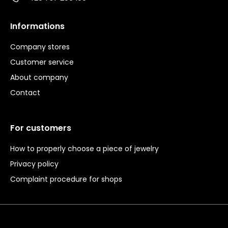
Informations
Company stores
Customer service
About company
Contact
For customers
How to properly choose a piece of jewelry
Privacy policy
Complaint procedure for shops