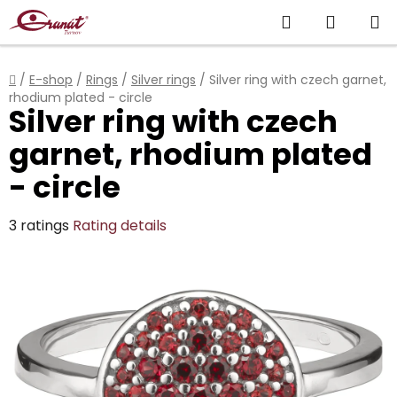
Skip
Search
SHOPP
to
content
CART
Home
/
E-shop
/
Rings
/
Silver rings
/
Silver ring with czech garnet,
rhodium plated - circle
Silver ring with czech
garnet, rhodium plated
- circle
The
3 ratings
Rating details
average
product
rating
is
4,7
out
of