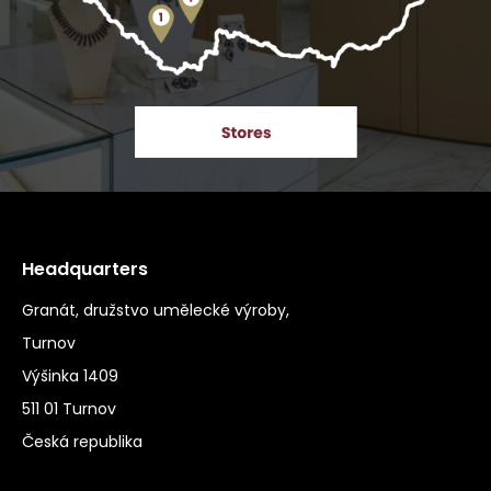
Headquarters
Granát, družstvo umělecké výroby,
Turnov
Výšinka 1409
511 01 Turnov
Česká republika