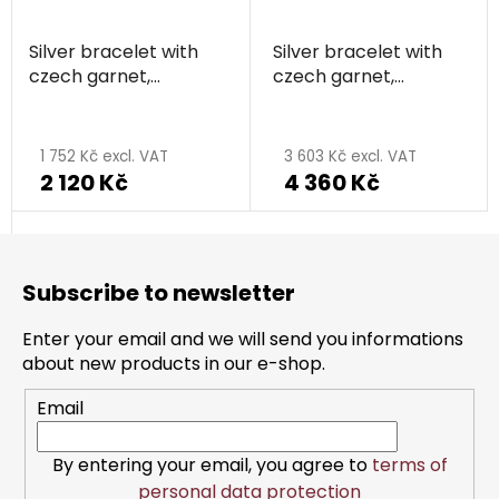
Silver bracelet with
Silver bracelet with
czech garnet,
czech garnet,
rhodium plated -
rhodium plated -
circle
circle
1 752 Kč excl. VAT
3 603 Kč excl. VAT
2 120 Kč
4 360 Kč
F
o
Subscribe to newsletter
o
t
Enter your email and we will send you informations
e
about new products in our e-shop.
r
Email
By entering your email, you agree to
terms of
personal data protection