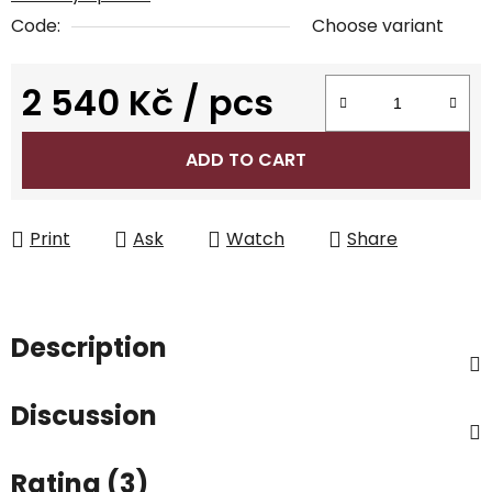
Code:
Choose variant
2 540 Kč
/ pcs
Measure price:
ADD TO CART
Print
Ask
Watch
Share
Description
Discussion
Rating (3)