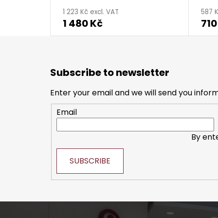
1 223 Kč excl. VAT
587 K
1 480 Kč
710
F
o
Subscribe to newsletter
o
t
Enter your email and we will send you infor
e
Email
r
By ent
SUBSCRIBE