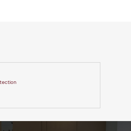
tection