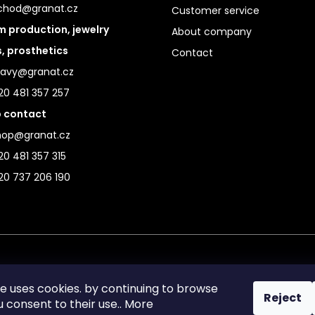
chod@granat.cz
Customer service
 production, jewelry
About company
s, prosthetics
Contact
ravy@granat.cz
20 481 357 257
 contact
hop@granat.cz
0 481 357 315
20 737 206 190
te uses cookies. by continuing to browse
Reject
ou consent to their use.. More