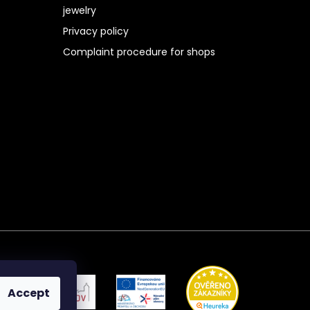
jewelry
Privacy policy
Complaint procedure for shops
Accept