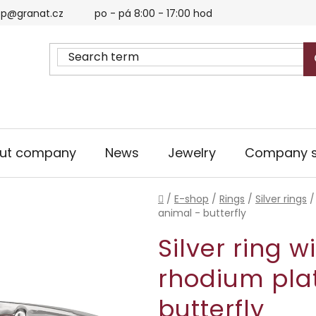
p@granat.cz
po - pá 8:00 - 17:00 hod
ut company
News
Jewelry
Company s
Home
/
E-shop
/
Rings
/
Silver rings
/
animal - butterfly
Silver ring w
rhodium pla
butterfly