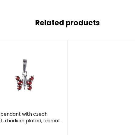
Related products
r pendant with czech
t, rhodium plated, animal
terfly