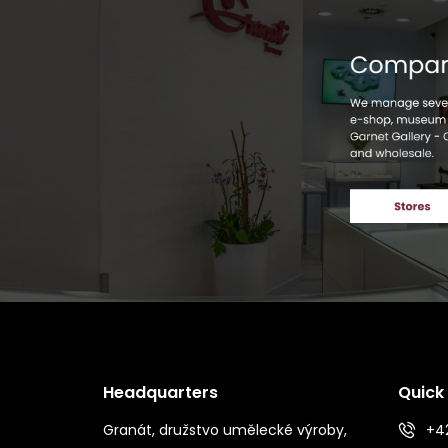
Headquarters
Quick
Granát, družstvo umělecké výroby,
+42