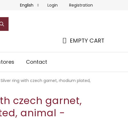
Login
Registration
English
EMPTY CART
SHOPPING
CART
tores
Contact
Silver ring with czech garnet, rhodium plated,
ith czech garnet,
ted, animal -