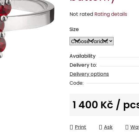
The
Not rated
Rating details
average
Size
product
rating
is
0,0
Availability
out
Delivery to:
of
Delivery options
5
Code:
stars.
1 400 Kč
/ pc
Measure price:
Print
Ask
Wa