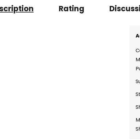
scription
Rating
Discuss
A
C
M
P
S
S
S
M
S