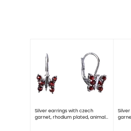
Silver earrings with czech
Silve
garnet, rhodium plated, animal
garne
- butterfly
- but