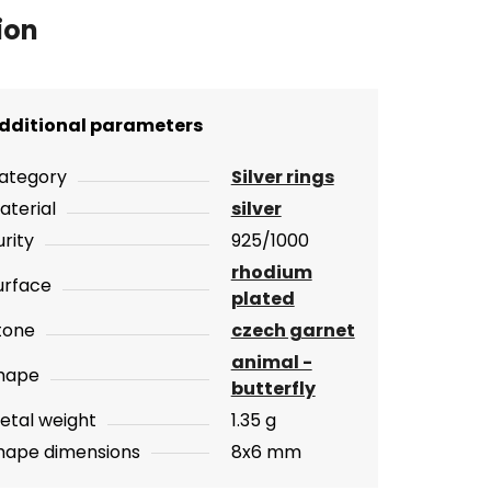
ion
dditional parameters
ategory
Silver rings
aterial
silver
urity
925/1000
rhodium
urface
plated
tone
czech garnet
animal -
hape
butterfly
etal weight
1.35 g
hape dimensions
8x6 mm