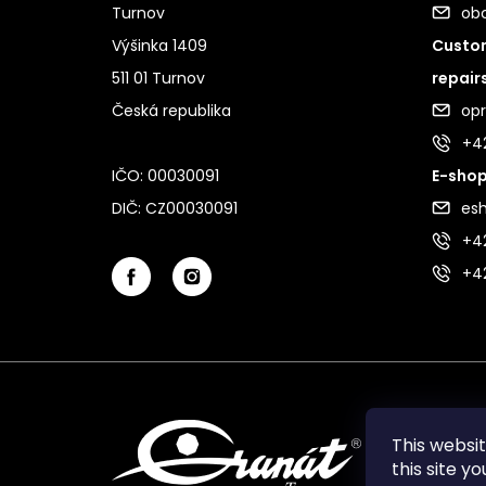
Turnov
ob
Výšinka 1409
Custom
511 01 Turnov
repair
Česká republika
op
+4
IČO: 00030091
E-shop
DIČ: CZ00030091
es
+42
+4
This websi
this site y