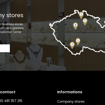
 contact
Informations
0 481 357 216
Company stores