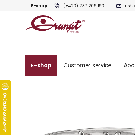
Skip
E-shop:
(+420) 737 206 190
esho
to
content
E-shop
Customer service
Abo