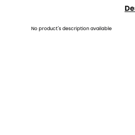
De
No product's description available