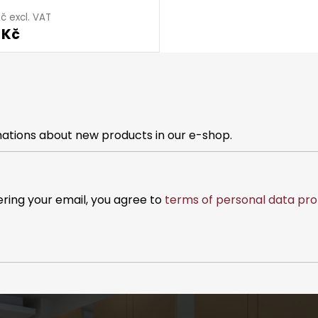
č excl. VAT
 Kč
mations about new products in our e-shop.
ering your email, you agree to
terms of personal data pro