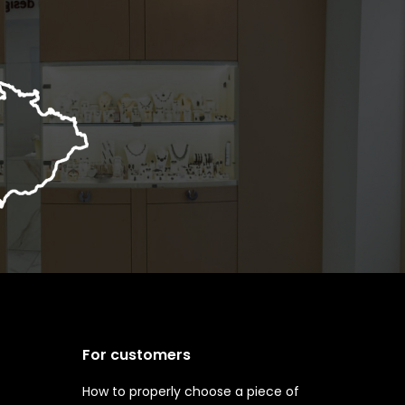
For customers
How to properly choose a piece of