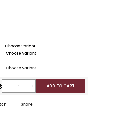
Choose variant
Choose variant
Choose variant
s
ADD TO CART
tch
Share